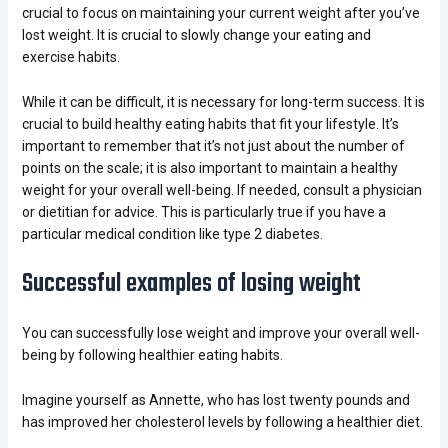
crucial to focus on maintaining your current weight after you’ve
lost weight. It is crucial to slowly change your eating and
exercise habits.
While it can be difficult, it is necessary for long-term success. It is
crucial to build healthy eating habits that fit your lifestyle. It’s
important to remember that it’s not just about the number of
points on the scale; it is also important to maintain a healthy
weight for your overall well-being. If needed, consult a physician
or dietitian for advice. This is particularly true if you have a
particular medical condition like type 2 diabetes.
Successful examples of losing weight
You can successfully
lose weight
and improve your overall well-
being by following healthier eating habits.
Imagine yourself as Annette, who has lost twenty pounds and
has improved her cholesterol levels by following a healthier diet.