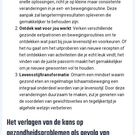
snelle oplossingen, richt je op kleine maar consistente
veranderingen in je eet- en bewegingsroutine. Deze
aanpak zal langetermijnresultaten opleveren die
gemakkelijker te behouden zijn.
Ontdek wat voor jou werkt
: Verken verschillende
gezonde eetpatronen en bewegingsroutines om te
ontdekken wat past bij jouw levensstijl en voorkeuren. Of
het nu gaat om het uitproberen van nieuwe recepten of
het ontdekken van activiteiten die je echt leuk vindt, het
vinden van de juiste pasvorm maakt het gemakkelijker
om je nieuwe gewoonten vol te houden.
Levensstijltransformatie
: Omarm een mindset waarin
gezond eten en regelmatige lichaamsbeweging een
integraal onderdeel worden van je levensstijl. Door deze
veranderingen duurzaam te maken, zul je genieten van
de voordelen van gewichtsverlies en tegelijkertijd je
algehele welzijn verbeteren.
Het verlagen van de kans op
gezondheidsproblemen als gevolg van