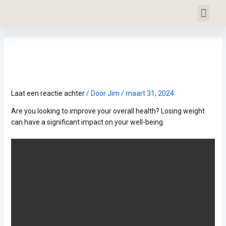
Ga
Bericht
Men
naar
navigatie
PERSONAL TRAINING
GRATIS INTAKE
OVER VITALJYM
COOKIEBELEID (EU)
de
inhoud
Het Belang van Gewichtsverlies voor
de Algehele Gezondheid
Laat een reactie achter
/ Door
Jim
/
maart 31, 2024
Are you looking to improve your overall health? Losing weight
can have a significant impact on your well-being.