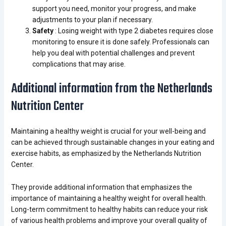
support you need, monitor your progress, and make
adjustments to your plan if necessary.
Safety
: Losing weight with type 2 diabetes requires close
monitoring to ensure it is done safely. Professionals can
help you deal with potential challenges and prevent
complications that may arise.
Additional information from the Netherlands
Nutrition Center
Maintaining a healthy weight is crucial for your well-being and
can be achieved through sustainable changes in your eating and
exercise habits, as emphasized by the Netherlands Nutrition
Center.
They provide additional information that emphasizes the
importance of maintaining a healthy weight for overall health.
Long-term commitment to healthy habits can reduce your risk
of various health problems and improve your overall quality of