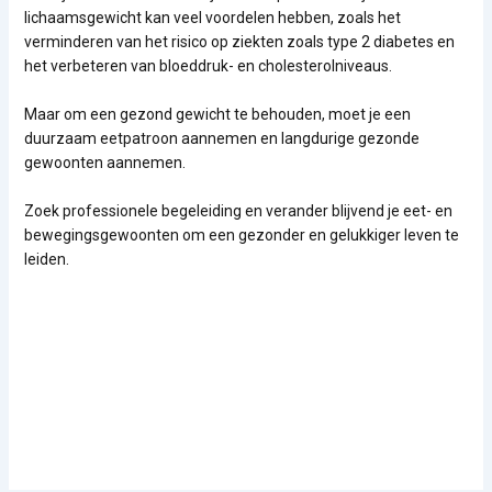
lichaamsgewicht kan veel voordelen hebben, zoals het
verminderen van het risico op ziekten zoals type 2 diabetes en
het verbeteren van bloeddruk- en cholesterolniveaus.
Maar om een gezond gewicht te behouden, moet je een
duurzaam eetpatroon aannemen en langdurige gezonde
gewoonten aannemen.
Zoek professionele begeleiding en verander blijvend je eet- en
bewegingsgewoonten om een gezonder en gelukkiger leven te
leiden.