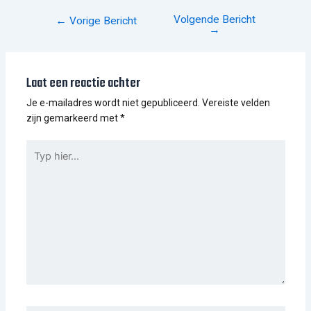
Volgende Bericht
←
Vorige Bericht
→
Laat een reactie achter
Je e-mailadres wordt niet gepubliceerd.
Vereiste velden
zijn gemarkeerd met
*
TYP
HIER...