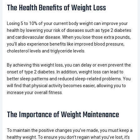
The Health Benefits of Weight Loss
Losing 5 to 10% of your current body weight can improve your
health by lowering your risk of diseases such as type 2 diabetes
and cardiovascular disease. When you lose those extra pounds,
you’ll also experience benefits like improved blood pressure,
cholesterol levels and triglyceride levels.
By achieving this weight loss, you can delay or even prevent the
onset of type 2 diabetes. In addition, weight loss can lead to
better sleep patterns and reduced sleep-related problems. You
will find that physical activity becomes easier, allowing you to
increase your overall fitness.
The Importance of Weight Maintenance
To maintain the positive changes you’ve made, you must keep a
healthy weight. To ensure you don’t regain what you’ve lost, it’s