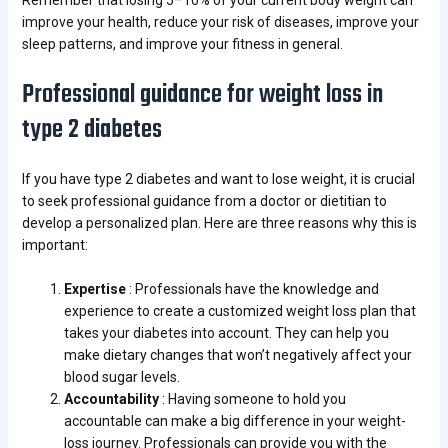
Remember that losing 5–10% of your current body weight can
improve your health, reduce your risk of diseases, improve your
sleep patterns, and improve your fitness in general.
Professional guidance for weight loss in
type 2 diabetes
If you have type 2 diabetes and want to lose weight, it is crucial
to seek professional guidance from a doctor or dietitian to
develop a personalized plan. Here are three reasons why this is
important:
Expertise
: Professionals have the knowledge and
experience to create a customized weight loss plan that
takes your diabetes into account. They can help you
make dietary changes that won’t negatively affect your
blood sugar levels.
Accountability
: Having someone to hold you
accountable can make a big difference in your weight-
loss journey. Professionals can provide you with the