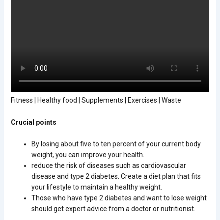
Fitness | Healthy food | Supplements | Exercises | Waste
Crucial points
By losing about five to ten percent of your current body
weight, you can improve your health.
reduce the risk of diseases such as cardiovascular
disease and type 2 diabetes. Create a diet plan that fits
your lifestyle to maintain a healthy weight.
Those who have type 2 diabetes and want to lose weight
should get expert advice from a doctor or nutritionist.