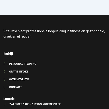
VitalJym biedt professionele begeleiding in fitness en gezondheid,
uniek en effectief.
Bedrijf
PERSONAL TRAINING
GRATIS INTAKE
OVER VITALJYM
CONTACT
Locatie
ZAANWEG 118C - 1521DS WORMERVEER