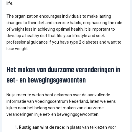
life.
The organization encourages individuals to make lasting
changes to their diet and exercise habits, emphasizing the role
of weight loss in achieving optimal health. It is important to
develop a healthy diet that fits your lifestyle and seek
professional guidance if you have type 2 diabetes and want to
lose weight.
Het maken van duurzame veranderingen in
eet- en bewegingsgewoonten
Nu je meer te weten bent gekomen over de aanvullende
informatie van Voedingscentrum Nederland, laten we eens
kijken naar het belang van het maken van duurzame
veranderingen in je eet- en bewegingsgewoonten.
Rustig aan wint de race
: In plaats van te kiezen voor