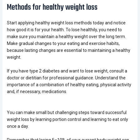
Methods for healthy weight loss
Start applying healthy weight loss methods today and notice
how good it is for your health.
To lose healthily, you need to
make sure you maintain a healthy weight over the long term.
Make gradual changes to your eating and exercise habits,
because lasting changes are essential to maintaining a healthy
weight.
If you have type 2 diabetes and want to lose weight, consult a
doctor or dietitian for professional guidance. Understand the
importance of a combination of healthy eating, physical activity
and, if necessary, medications.
You can make small but challenging steps toward successful
weight loss by learning portion control and learning to eat only
once a day.