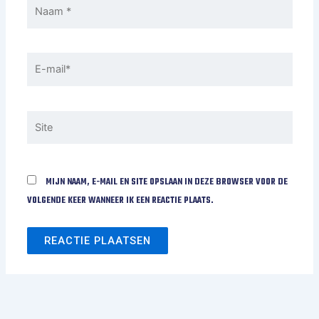
NAAM
*
E-
MAIL*
SITE
MIJN NAAM, E-MAIL EN SITE OPSLAAN IN DEZE BROWSER VOOR DE
VOLGENDE KEER WANNEER IK EEN REACTIE PLAATS.