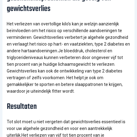
gewichtsverlies
Het verliezen van overtollige kilo’s kan je welzijn aanzienlijk
beïnvloeden om het risico op verschillende aandoeningen te
verminderen. Gewichtsverlies verbetert je algehele gezondheid
en verlaagt het risico op hart- en vaatziekten, type 2 diabetes en
andere hartaandoeningen.Je bloeddruk, cholesterol en
triglycerideniveaus kunnen verbeteren door ongeveer vijf tot
tien procent van je huidige lichaamsgewicht te verliezen.
Gewichtsverlies kan ook de ontwikkeling van type 2 diabetes
vertragen of zelfs voorkomen. Het helpt je ook om
gemakkelijker te sporten en betere slaappatronen te krijgen,
waardoor je uiteindelijk fitter wordt.
Resultaten
Tot slot moet u niet vergeten dat gewichtsverlies essentieel is
voor uw algehele gezondheid en voor een aantrekkelijk
uiterlijk.Het verliezen van vijf tot tien procent van je